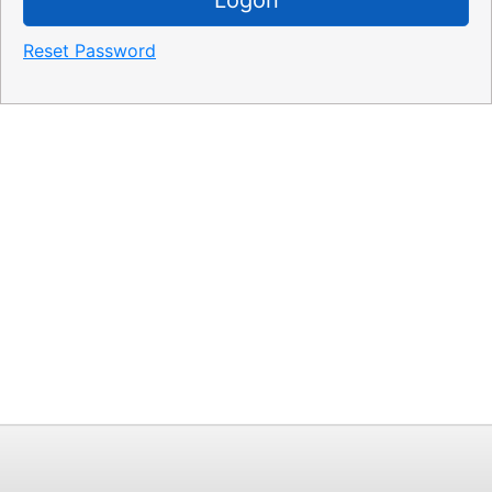
Reset Password