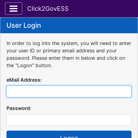
Toggle application navigation
Click2GovESS
User Login
In order to log into the system, you will need to enter
your user ID or primary email address and your
password. Please enter them in below and click on
the "Logon" button.
eMail Address:
Password: