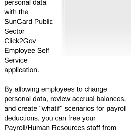
personal data
with the
SunGard Public
Sector
Click2Gov
Employee Self
Service
application.
By allowing employees to change
personal data, review accrual balances,
and create "whatif" scenarios for payroll
deductions, you can free your
Payroll/Human Resources staff from