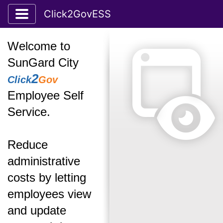
Toggle application navigation
Click2GovESS
Welcome to
SunGard City
2
Click
Gov
Employee Self
Service.
Reduce
administrative
costs by letting
employees view
and update