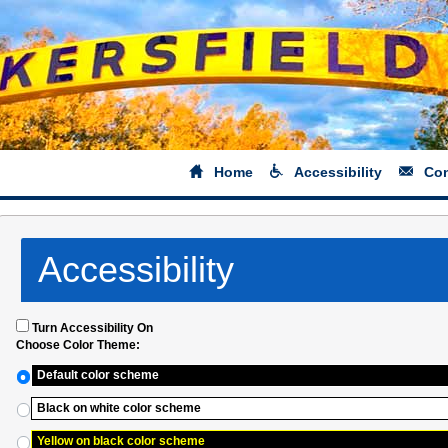
Home
Accessibility
Con
Accessibility
Turn Accessibility On
Choose Color Theme:
Default color scheme
Black on white color scheme
Yellow on black color scheme