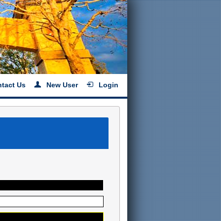
tact Us
New User
Login